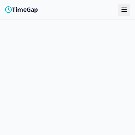
TimeGap