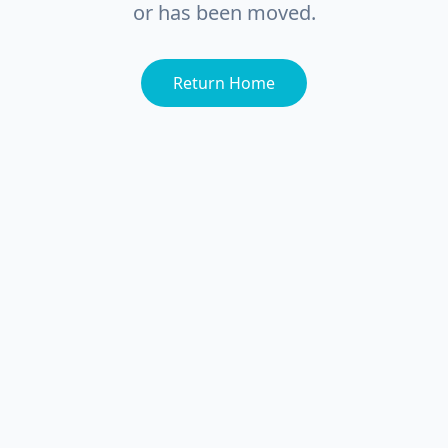
or has been moved.
Return Home